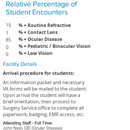
Relative Percentage of
Student Encounters
15
% = Routine Refractive
% = Contact Lens
1
% = Ocular Disease
85
% = Pediatric / Binocular Vision
0
% = Low Vision
0
Facility Details
Arrival procedure for students:
An information packet and necessary
VA forms will be mailed to the student.
Upon arrival the student will have a
brief orientation, then process to
Surgery Service office to complete all
paperwork, badging, EMR access, etc.
Attending Staff - Full Time:
John Neal, OD (Ocular Disease)