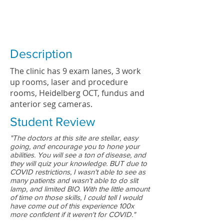
Description
The clinic has 9 exam lanes, 3 work
up rooms, laser and procedure
rooms, Heidelberg OCT, fundus and
anterior seg cameras.
Student Review
"The doctors at this site are stellar, easy
going, and encourage you to hone your
abilities. You will see a ton of disease, and
they will quiz your knowledge. BUT due to
COVID restrictions, I wasn't able to see as
many patients and wasn't able to do slit
lamp, and limited BIO. With the little amount
of time on those skills, I could tell I would
have come out of this experience 100x
more confident if it weren't for COVID."