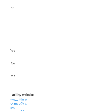
No
Yes
No
Yes
Facility website
www.littlero
ck.med@va.
gov