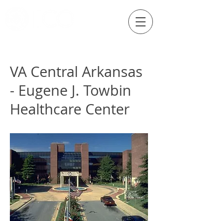
Externship Site
VA Central Arkansas
- Eugene J. Towbin
Healthcare Center