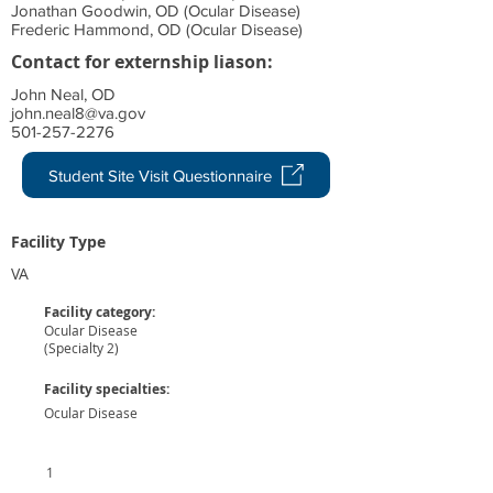
Jonathan Goodwin, OD (Ocular Disease)
Frederic Hammond, OD (Ocular Disease)
Contact for externship liason:
John Neal, OD
john.neal8@va.gov
501-257-2276
Student Site Visit Questionnaire
Facility Type
VA
Facility category:
Ocular Disease
(Specialty 2)
Facility specialties:
Ocular Disease
1