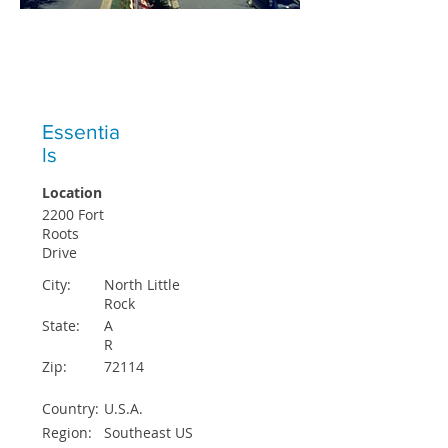
ICO STUDENTS ACCEPTED EACH
QUARTER
Essentia
ls
Location
2200 Fort
Roots
Drive
City:
North Little
Rock
State:
A
R
Zip:
72114
Country:
U.S.A.
Region:
Southeast US