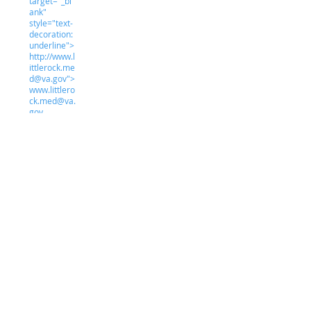
target="_bl
ank"
style="text-
decoration:
underline">
http://www.l
ittlerock.me
d@va.gov">
www.littlero
ck.med@va.
gov
Student Clinic Hours
M:
7:30 am
-
5:30
T:
pm
W:
7:30 am
-
5:30
T:
pm
F:
7:30 am
-
5:30
S:
pm
S:
7:30 am
-
5:30
pm
7:30 am
-
5:30
pm
CLOSED
-
CLOSE