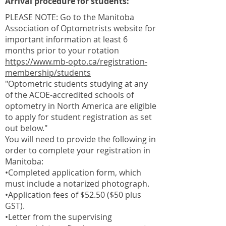
Arrival procedure for students:
PLEASE NOTE: Go to the Manitoba
Association of Optometrists website for
important information at least 6
months prior to your rotation
https://www.mb-opto.ca/registration-
membership/students
"Optometric students studying at any
of the ACOE-accredited schools of
optometry in North America are eligible
to apply for student registration as set
out below."
You will need to provide the following in
order to complete your registration in
Manitoba:
•Completed application form, which
must include a notarized photograph.
•Application fees of $52.50 ($50 plus
GST).
•Letter from the supervising