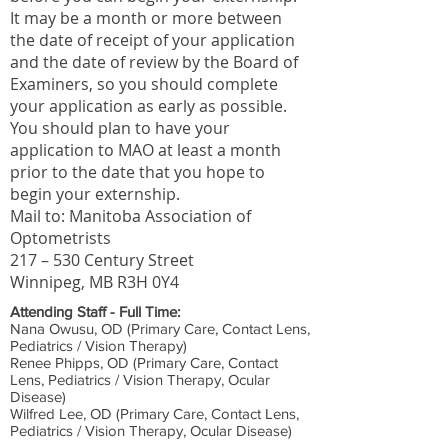
It may be a month or more between
the date of receipt of your application
and the date of review by the Board of
Examiners, so you should complete
your application as early as possible.
You should plan to have your
application to MAO at least a month
prior to the date that you hope to
begin your externship.
Mail to: Manitoba Association of
Optometrists
217 – 530 Century Street
Winnipeg, MB R3H 0Y4
Attending Staff - Full Time:
Nana Owusu, OD (Primary Care, Contact Lens,
Pediatrics / Vision Therapy)
Renee Phipps, OD (Primary Care, Contact
Lens, Pediatrics / Vision Therapy, Ocular
Disease)
Wilfred Lee, OD (Primary Care, Contact Lens,
Pediatrics / Vision Therapy, Ocular Disease)