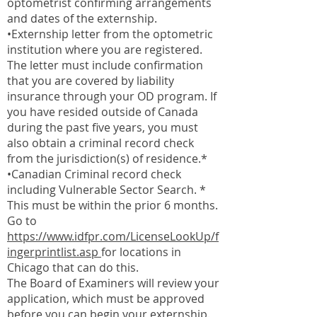
optometrist confirming arrangements
and dates of the externship.
•Externship letter from the optometric
institution where you are registered.
The letter must include confirmation
that you are covered by liability
insurance through your OD program. If
you have resided outside of Canada
during the past five years, you must
also obtain a criminal record check
from the jurisdiction(s) of residence.*
•Canadian Criminal record check
including Vulnerable Sector Search. *
This must be within the prior 6 months.
Go to
https://www.idfpr.com/LicenseLookUp/f
ingerprintlist.asp
for locations in
Chicago that can do this.
The Board of Examiners will review your
application, which must be approved
before you can begin your externship.