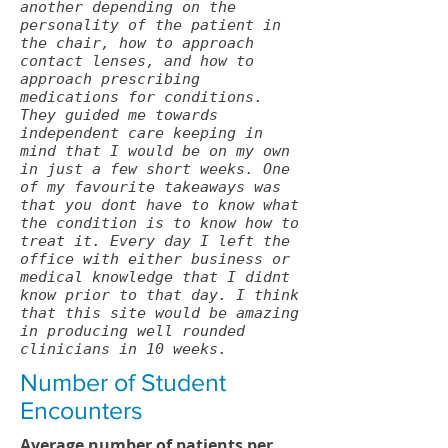
another depending on the
personality of the patient in
the chair, how to approach
contact lenses, and how to
approach prescribing
medications for conditions.
They guided me towards
independent care keeping in
mind that I would be on my own
in just a few short weeks. One
of my favourite takeaways was
that you dont have to know what
the condition is to know how to
treat it. Every day I left the
office with either business or
medical knowledge that I didnt
know prior to that day. I think
that this site would be amazing
in producing well rounded
clinicians in 10 weeks.
Number of Student
Encounters
Average number of patients per