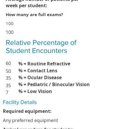
week per student:
How many are full exams?
100
100
Relative Percentage of
Student Encounters
60
% = Routine Refractive
% = Contact Lens
50
% = Ocular Disease
35
% = Pediatric / Binocular Vision
35
% = Low Vision
7
Facility Details
Required equipment:
Any preferred equipment