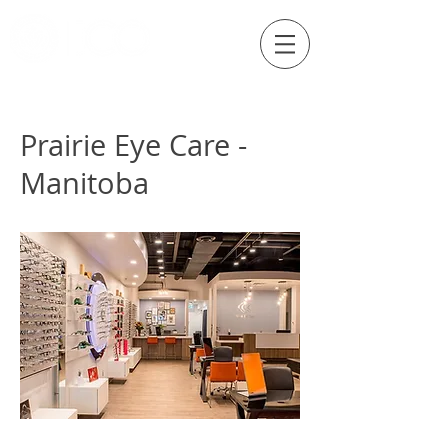
Externship Site
Prairie Eye Care -
Manitoba