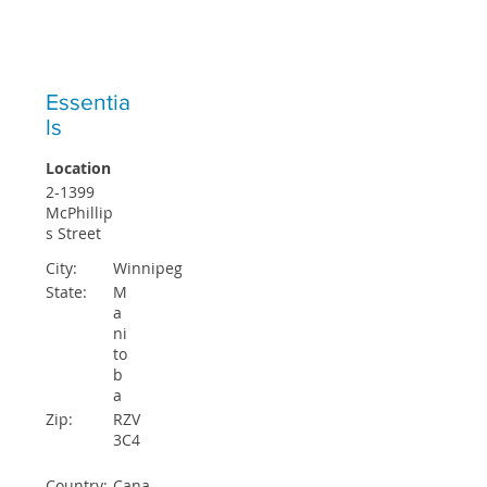
ICO STUDENTS ACCEPTED EACH
QUARTER
Essentia
ls
Location
2-1399
McPhillip
s Street
City:
Winnipeg
State:
M
a
ni
to
b
a
Zip:
RZV
3C4
Country:
Cana