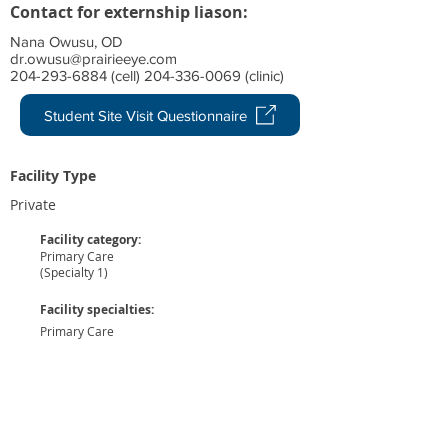
Contact for externship liason:
Nana Owusu, OD
dr.owusu@prairieeye.com
204-293-6884 (cell) 204-336-0069 (clinic)
Student Site Visit Questionnaire
Facility Type
Private
Facility category:
Primary Care
(Specialty 1)
Facility specialties:
Primary Care
1
No