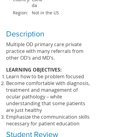
da
Region:
Not in the US
Description
Multiple OD primary care private
practice with many referrals from
other OD’s and MD’s.
LEARNING OBJECTIVES:
Learn how to be problem focused
Become comfortable with diagnosis,
treatment and management of
ocular pathology – while
understanding that some patients
are just healthy
Emphasize the communication skills
necessary for patient education
Student Review