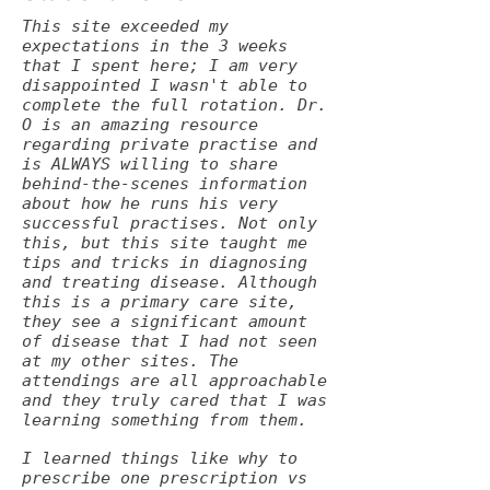
This site exceeded my
expectations in the 3 weeks
that I spent here; I am very
disappointed I wasn't able to
complete the full rotation. Dr.
O is an amazing resource
regarding private practise and
is ALWAYS willing to share
behind-the-scenes information
about how he runs his very
successful practises. Not only
this, but this site taught me
tips and tricks in diagnosing
and treating disease. Although
this is a primary care site,
they see a significant amount
of disease that I had not seen
at my other sites. The
attendings are all approachable
and they truly cared that I was
learning something from them.
I learned things like why to
prescribe one prescription vs