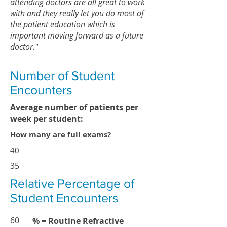
attending doctors are all great to work
with and they really let you do most of
the patient education which is
important moving forward as a future
doctor."
Number of Student
Encounters
Average number of patients per
week per student:
How many are full exams?
40
35
Relative Percentage of
Student Encounters
60
% = Routine Refractive