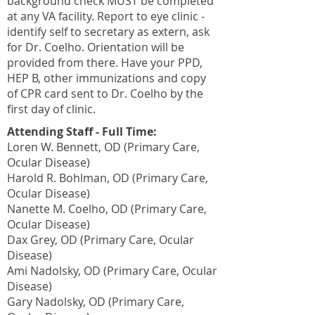
background check MUST be completed
at any VA facility. Report to eye clinic -
identify self to secretary as extern, ask
for Dr. Coelho. Orientation will be
provided from there. Have your PPD,
HEP B, other immunizations and copy
of CPR card sent to Dr. Coelho by the
first day of clinic.
Attending Staff - Full Time:
Loren W. Bennett, OD (Primary Care,
Ocular Disease)
Harold R. Bohlman, OD (Primary Care,
Ocular Disease)
Nanette M. Coelho, OD (Primary Care,
Ocular Disease)
Dax Grey, OD (Primary Care, Ocular
Disease)
Ami Nadolsky, OD (Primary Care, Ocular
Disease)
Gary Nadolsky, OD (Primary Care,