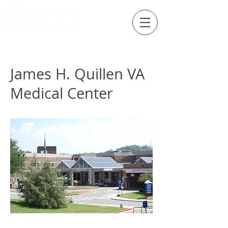
Externship Site
James H. Quillen VA
Medical Center