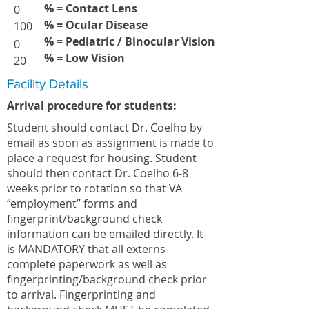
% = Contact Lens
0
% = Ocular Disease
100
% = Pediatric / Binocular Vision
0
% = Low Vision
20
Facility Details
Arrival procedure for students:
Student should contact Dr. Coelho by
email as soon as assignment is made to
place a request for housing. Student
should then contact Dr. Coelho 6-8
weeks prior to rotation so that VA
“employment” forms and
fingerprint/background check
information can be emailed directly. It
is MANDATORY that all externs
complete paperwork as well as
fingerprinting/background check prior
to arrival. Fingerprinting and