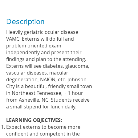
Description
Heavily geriatric ocular disease
VAMC, Externs will do full and
problem oriented exam
independently and present their
findings and plan to the attending.
Externs will see diabetes, glaucoma,
vascular diseases, macular
degeneration, NAION, etc. Johnson
City is a beautiful, friendly small town
in Northeast Tennessee, ~ 1 hour
from Asheville, NC. Students receive
a small stipend for lunch daily.
LEARNING OBJECTIVES:
Expect externs to become more
confident and competent in the