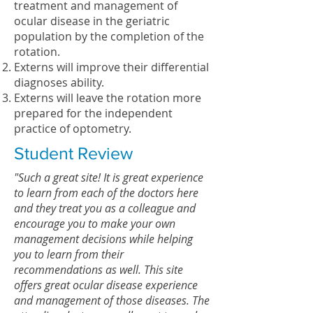
treatment and management of
ocular disease in the geriatric
population by the completion of the
rotation.
Externs will improve their differential
diagnoses ability.
Externs will leave the rotation more
prepared for the independent
practice of optometry.
Student Review
"Such a great site! It is great experience
to learn from each of the doctors here
and they treat you as a colleague and
encourage you to make your own
management decisions while helping
you to learn from their
recommendations as well. This site
offers great ocular disease experience
and management of those diseases. The