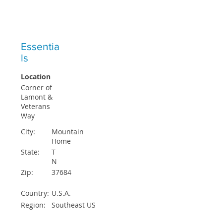
ICO STUDENTS ACCEPTED EACH
QUARTER
Essentia
ls
Location
Corner of
Lamont &
Veterans
Way
City:
Mountain
Home
State:
T
N
Zip:
37684
Country:
U.S.A.
Region:
Southeast US