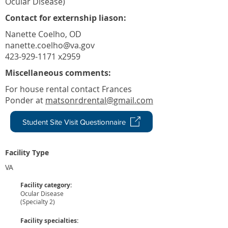
Ocular Disease)
Contact for externship liason:
Nanette Coelho, OD
nanette.coelho@va.gov
423-929-1171 x2959
Miscellaneous comments:
For house rental contact Frances
Ponder at
matsonrdrental@gmail.com
Student Site Visit Questionnaire
Facility Type
VA
Facility category:
Ocular Disease
(Specialty 2)
Facility specialties: