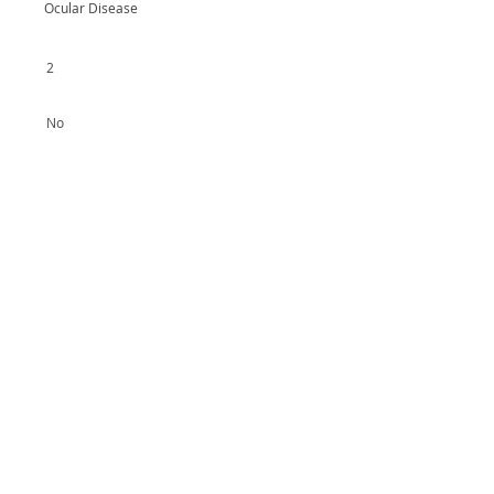
Ocular Disease
2
No
Yes
No
Yes