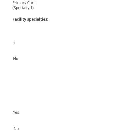
Primary Care
(Specialty 1)
Facility specialties:
1
No
Yes
No