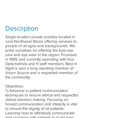
Description
Single location private practice located in
rural Northwest Illinois offering services to
people of all ages and backgrounds. We
pride ourselves on offering the best eye
care and eye wear in the region. Founded
in 1985 and currently operating with four
Optometrists and 11 staff members. Best In
Sight is also a long-standing member of
Vision Source and a respected member of
the community.
Objectives:
1.) Advance in patient communication
techniques to ensure ethical and respectful
clinical decision making. Focusing on
honest communication and integrity is vital
to ensure the dignity of all patients.
Learning how to effectively communicate
and converse with patients to build long