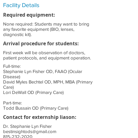
Facility Details
Required equipment:
None required: Students may want to bring
any favorite equipment (BIO, lenses,
diagnostic kit).
Arrival procedure for students:
First week will be observation of doctors,
patient protocols, and equipment operation.
Full-time:
Stephanie Lyn Fisher OD, FAAO (Ocular
Disease)
David Myles Bechtel OD, MPH, MBA (Primary
Care)
Lori DeWall OD (Primary Care)
Part-time:
Todd Bussain OD (Primary Care)
Contact for externship liason:
Dr. Stephanie Lyn Fisher
bestinsightods@gmail.com
815-232-2020