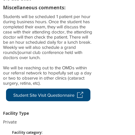
Miscellaneous comments:
Students will be scheduled 1 patient per hour
during business hours. Once the student has
completed their exam, they will discuss the
case with their attending doctor, the attending
doctor will then check the patient. There will
be an hour scheduled daily for a lunch break.
Weekly we will also schedule a grand
rounds/journal club conference held with
doctors over lunch.
We will be reaching out to the OMDs within
our referral network to hopefully set up a day
or two to observe in other clinics (cataract
surgery, retina, etc).
Student Site Visit Questionnaire
Facility Type
Private
Facility category: