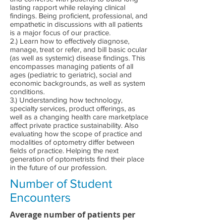
lasting rapport while relaying clinical
findings. Being proficient, professional, and
empathetic in discussions with all patients
is a major focus of our practice.
2.) Learn how to effectively diagnose,
manage, treat or refer, and bill basic ocular
(as well as systemic) disease findings. This
encompasses managing patients of all
ages (pediatric to geriatric), social and
economic backgrounds, as well as system
conditions.
3.) Understanding how technology,
specialty services, product offerings, as
well as a changing health care marketplace
affect private practice sustainability. Also
evaluating how the scope of practice and
modalities of optometry differ between
fields of practice. Helping the next
generation of optometrists find their place
in the future of our profession.
Number of Student
Encounters
Average number of patients per