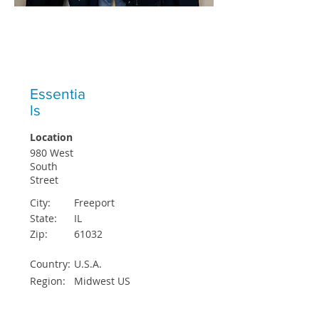
ICO STUDENTS EXCEPTED EACH
QUARTER
Essentia
ls
Location
980 West
South
Street
City:
Freeport
State:
IL
Zip:
61032
Country:
U.S.A.
Region:
Midwest US