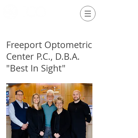
Externship Site
Freeport Optometric
Center P.C., D.B.A.
"Best In Sight"