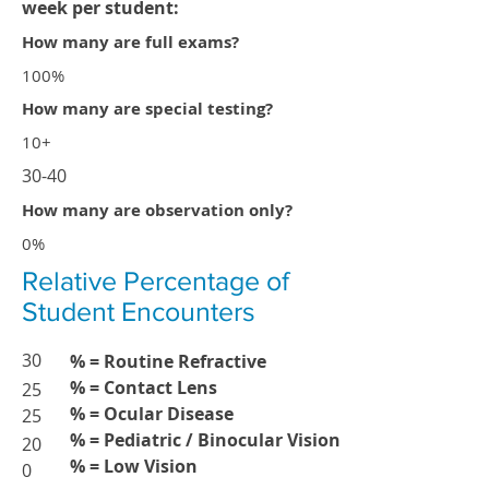
week per student:
How many are full exams?
100%
How many are special testing?
10+
30-40
How many are observation only?
0%
Relative Percentage of
Student Encounters
30
% = Routine Refractive
% = Contact Lens
25
% = Ocular Disease
25
% = Pediatric / Binocular Vision
20
% = Low Vision
0