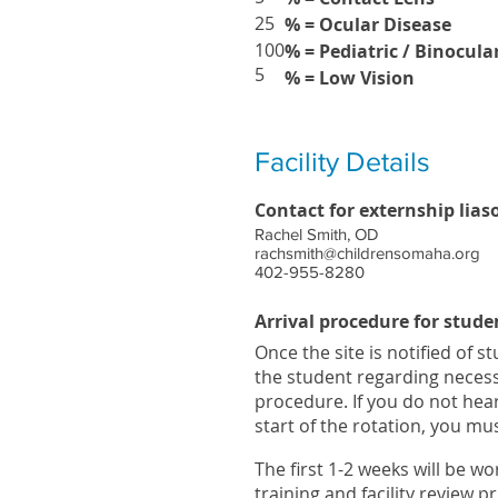
25
% = Ocular Disease
100
% = Pediatric / Binocula
5
% = Low Vision
Facility Details
Contact for externship lias
Rachel Smith, OD
rachsmith@childrensomaha.org
402-955-8280
Arrival procedure for stude
Once the site is notified of s
the student regarding neces
procedure. If you do not hea
start of the rotation, you m
The first 1-2 weeks will be w
training and facility review p