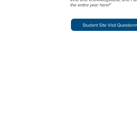
the entire year here!"
Student Site Visit Question