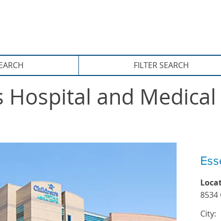
xternship Site
SEARCH
FILTER SEARCH
s Hospital and Medical 
Ess
Loca
8534 
City: