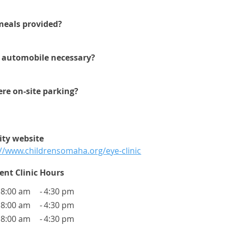
meals provided?
n automobile necessary?
here on-site parking?
lity website
://www.childrensomaha.org/eye-clinic
ent Clinic Hours
8:00 am
-
4:30 pm
8:00 am
-
4:30 pm
8:00 am
-
4:30 pm