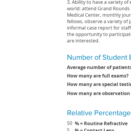
3. Ability to have a variety o
world: attend Grand Rounds l
Medical Center, monthly jour
fellows, observe a variety of
informal case report for staff
the opportunity to participat
are interested.
Number of Student 
Average number of patients
How many are full exams?
How many are special testi
How many are observation
Relative Percentage
50
% = Routine Refractive
5
% = Contact Lens