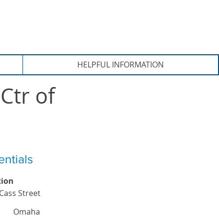
HELPFUL INFORMATION
Ctr of
entials
tion
Cass Street
Omaha