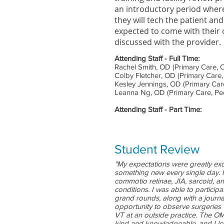
an introductory period where
they will tech the patient and
expected to come with their
discussed with the provider.
Attending Staff - Full Time:
Rachel Smith, OD (Primary Care, C
Colby Fletcher, OD (Primary Care,
Kesley Jennings, OD (Primary Care
Leanna Ng, OD (Primary Care, Ped
Attending Staff - Part Time:
Student Review
"My expectations were greatly exce
something new every single day. 
commotio retinae, JIA, sarcoid, 
conditions. I was able to partici
grand rounds, along with a journa
opportunity to observe surgeries
VT at an outside practice. The OMD
kind and knowledgeable, and I lea