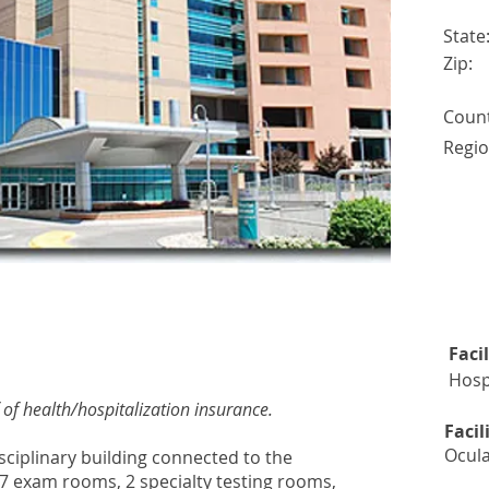
State
Zip:
Count
Regio
TS ACCEPTED EACH QUARTER
Faci
Hosp
of health/hospitalization insurance.
Facil
Ocula
disciplinary building connected to the
 7 exam rooms, 2 specialty testing rooms,