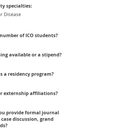
ity specialties:
r Disease
number of ICO students?
ing available or a stipend?
his a residency program?
r externship affiliations?
ou provide formal journal
, case discussion, grand
ds?