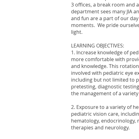
3 offices, a break room and 
department sees many JIA an
and fun are a part of our day
moments. We pride ourselves
light.
LEARNING OBJECTIVES:
1. Increase knowledge of pedi
more comfortable with provid
and knowledge. This rotation
involved with pediatric eye 
including but not limited to
pretesting, diagnostic testing
the management of a variety 
2. Exposure to a variety of he
pediatric vision care, includi
hematology, endocrinology, 
therapies and neurology.