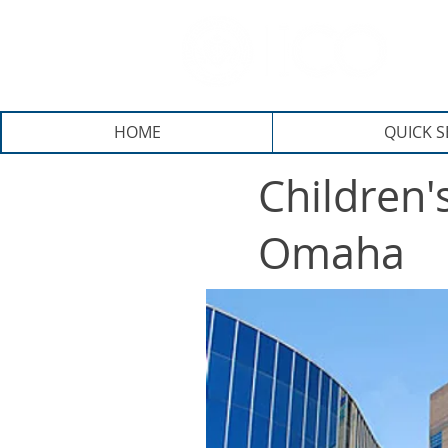
E
HOME
QUICK 
Children'
Omaha