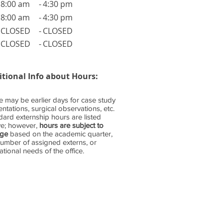
8:00 am
-
4:30 pm
8:00 am
-
4:30 pm
CLOSED
-
CLOSED
CLOSED
-
CLOSED
itional Info about Hours:
e may be earlier days for case study
ntations, surgical observations, etc.
dard externship hours are listed
e; however,
hours are subject to
nge
based on the academic quarter,
number of assigned externs, or
tional needs of the office.