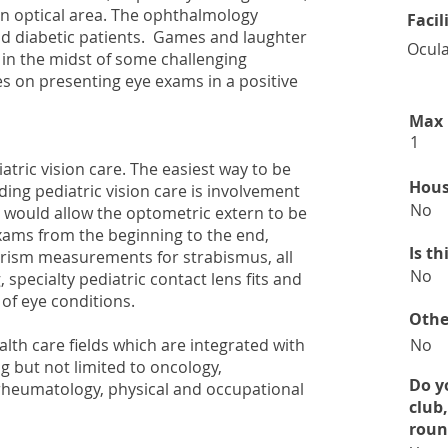
an optical area. The ophthalmology
Facil
d diabetic patients. Games and laughter
Ocula
 in the midst of some challenging
 on presenting eye exams in a positive
Max 
1
atric vision care. The easiest way to be
Hous
ing pediatric vision care is involvement
No
 would allow the optometric extern to be
exams from the beginning to the end,
Is t
 prism measurements for strabismus, all
No
, specialty pediatric contact lens fits and
of eye conditions.
Othe
alth care fields which are integrated with
No
ng but not limited to oncology,
Do y
rheumatology, physical and occupational
club
roun