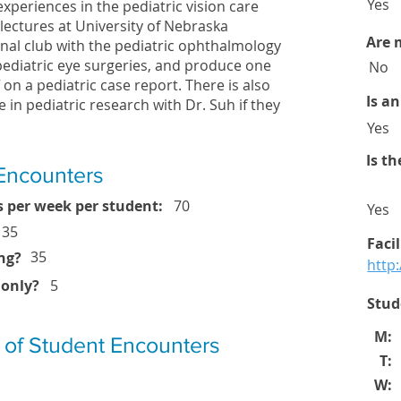
Yes
f experiences in the pediatric vision care
ectures at University of Nebraska
Are 
nal club with the pediatric ophthalmology
 pediatric eye surgeries, and produce one
No
 on a pediatric case report. There is also
Is a
e in pediatric research with Dr. Suh if they
Yes
Is t
Encounters
 per week per student:
70
Yes
35
Faci
35
ng?
http
 only?
5
Stud
M:
 of Student Encounters
T:
W: