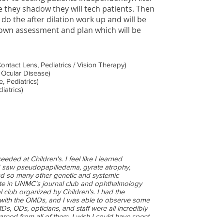
 they shadow they will tech patients. Then
 do the after dilation work up and will be
 own assessment and plan which will be
ontact Lens, Pediatrics / Vision Therapy)
 Ocular Disease)
, Pediatrics)
iatrics)
eded at Children's. I feel like I learned
I saw pseudopapilledema, gyrate atrophy,
and so many other genetic and systemic
pate in UNMC's journal club and ophthalmology
l club organized by Children's. I had the
 with the OMDs, and I was able to observe some
s, ODs, opticians, and staff were all incredibly
rned from all of them. I wish I could have spent