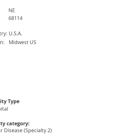
:
NE
68114
ry:
U.S.A.
n:
Midwest US
lity Type
ital
ity category:
r Disease (Specialty 2)