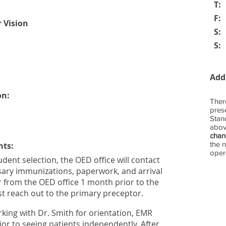
T:
F:
r Vision
S:
S:
Add
on:
Ther
prese
Stan
abov
cha
the 
nts:
opera
tudent selection, the OED office will contact
sary immunizations, paperwork, and arrival
r from the OED office 1 month prior to the
ust reach out to the primary preceptor.
orking with Dr. Smith for orientation, EMR
rior to seeing patients independently. After