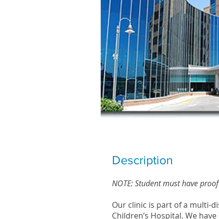
ICO STUDEN
Description
NOTE: Student must have proof 
Our clinic is part of a multi-
Children’s Hospital. We have