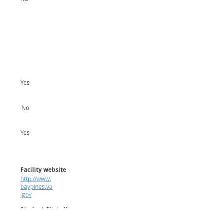
Yes
No
Yes
Facility website
http://www.
baypines.va
.gov
Student Clinic Hours