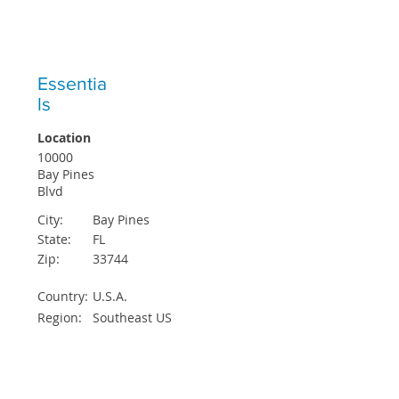
ICO STUDENTS ACCEPTED EACH
QUARTER
Essentia
ls
Location
10000
Bay Pines
Blvd
City:
Bay Pines
State:
FL
Zip:
33744
Country:
U.S.A.
Region:
Southeast US