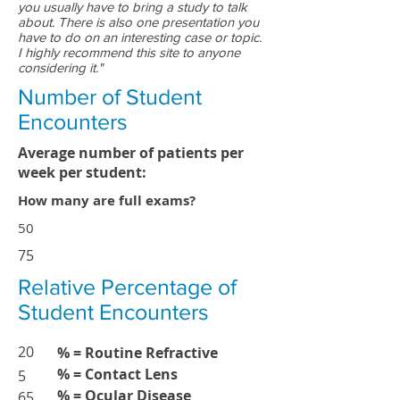
you usually have to bring a study to talk
about. There is also one presentation you
have to do on an interesting case or topic.
I highly recommend this site to anyone
considering it."
Number of Student
Encounters
Average number of patients per
week per student:
How many are full exams?
50
75
Relative Percentage of
Student Encounters
20
% = Routine Refractive
% = Contact Lens
5
% = Ocular Disease
65