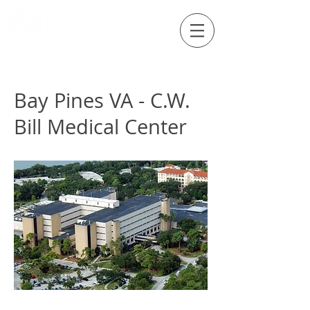
Externship Site
Bay Pines VA - C.W.
Bill Medical Center