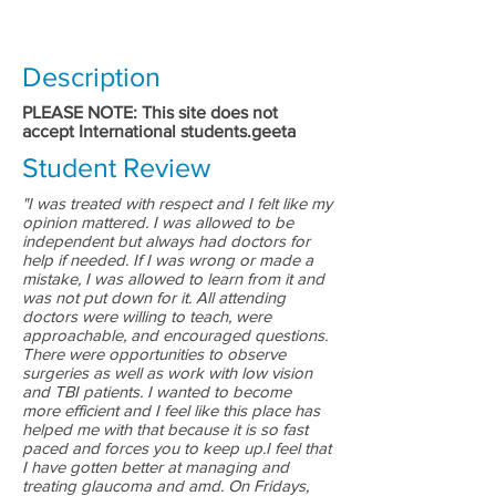
Description
PLEASE NOTE: This site does not
accept International students.geeta
Student Review
"I was treated with respect and I felt like my
opinion mattered. I was allowed to be
independent but always had doctors for
help if needed. If I was wrong or made a
mistake, I was allowed to learn from it and
was not put down for it. All attending
doctors were willing to teach, were
approachable, and encouraged questions.
There were opportunities to observe
surgeries as well as work with low vision
and TBI patients. I wanted to become
more efficient and I feel like this place has
helped me with that because it is so fast
paced and forces you to keep up.I feel that
I have gotten better at managing and
treating glaucoma and amd. On Fridays,