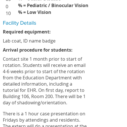
% = Pediatric / Binocular Vision
0
% = Low Vision
10
Facility Details
Required equipment:
Lab coat, ID name badge
Arrival procedure for students:
Contact site 1 month prior to start of
rotation. Students will receive an email
4-6 weeks prior to start of the rotation
from the Education Department with
detailed information, including a
tutorial for EHR. On first day, report to
Building 106, Room 200. There will be 1
day of shadowing/orientation.
There is a 1 hour case presentation on
Fridays by attendings and residents.
The extern will do a presentation at the