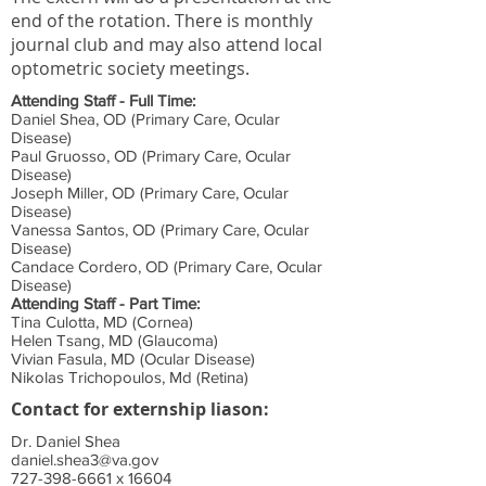
end of the rotation. There is monthly
journal club and may also attend local
optometric society meetings.
Attending Staff - Full Time:
Daniel Shea, OD (Primary Care, Ocular
Disease)
Paul Gruosso, OD (Primary Care, Ocular
Disease)
Joseph Miller, OD (Primary Care, Ocular
Disease)
Vanessa Santos, OD (Primary Care, Ocular
Disease)
Candace Cordero, OD (Primary Care, Ocular
Disease)
Attending Staff - Part Time:
Tina Culotta, MD (Cornea)
Helen Tsang, MD (Glaucoma)
Vivian Fasula, MD (Ocular Disease)
Nikolas Trichopoulos, Md (Retina)
Contact for externship liason:
Dr. Daniel Shea
daniel.shea3@va.gov
727-398-6661
x 16604