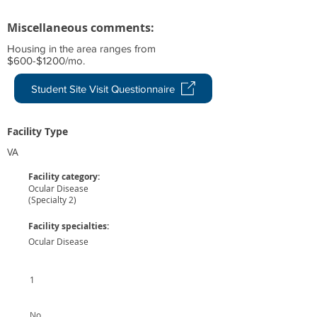
Miscellaneous comments:
Housing in the area ranges from
$600-$1200/mo.
Student Site Visit Questionnaire
Facility Type
VA
Facility category:
Ocular Disease
(Specialty 2)
Facility specialties:
Ocular Disease
1
No